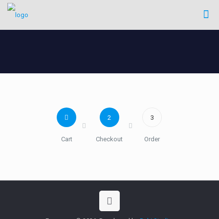
2
3
Cart
Checkout
Order